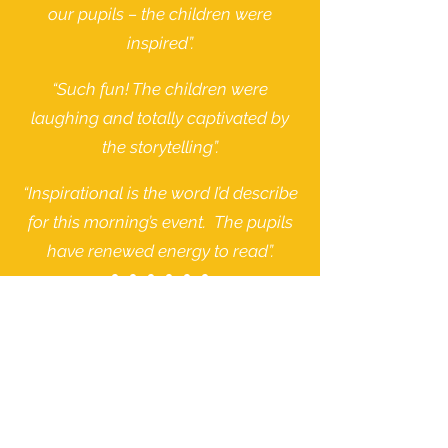
our pupils – the children were
inspired”.
“Such fun! The children were
laughing and totally captivated by
the storytelling”.
“Inspirational is the word I’d describe
for this morning’s event. The pupils
have renewed energy to read”.
Quotes from schools:
Our Sponsors