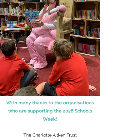
With many thanks to the organisations
who are
supporting the 2026 Schools
Week!
The Charlotte Aitken Trust