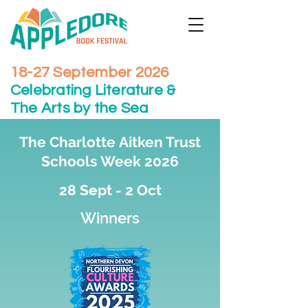
18-27 September 2026
Celebrating Literature &
The Arts by the Sea
The Charlotte
Aitken Trust
Schools
Week 2026
28 Sept - 2 Oct
Winners