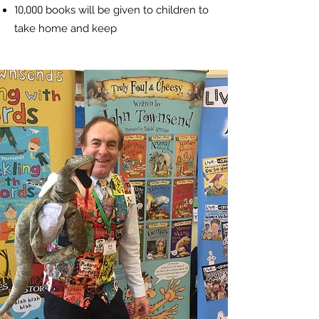
10,000
books will be given to children
to
take home and keep