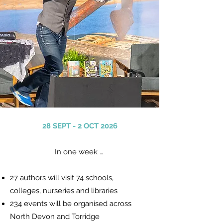
28 SEPT - 2 OCT 2026
In one week …
27 authors will visit 74 schools,
colleges,
nurseries
and libraries
234 events will be organised
across
North Devon and Torridge