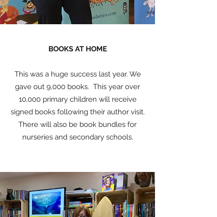
BOOKS AT HOME
This was a huge success last year. We
gave out 9,000 books. This year over
10,000 primary children will receive
signed books following their author visit.
There will also be book bundles for
nurseries and secondary schools.