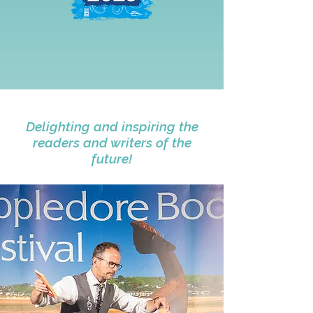
Delighting and inspiring the
readers and writers of the
future!