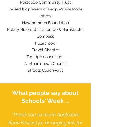
Postcode Community Trust
(raised by players of People's Postcode
Lottery)
Hawthornden Foundation
Rotary Bideford Ilfracombe & Barnstaple
Compass
Fullabrook
Travel Chapter
Torridge councillors
Northam Town Council
Streets Coachways
What people say about
Schools' Week ...
“Thank you so much Appledore
Book Festival for arranging this for