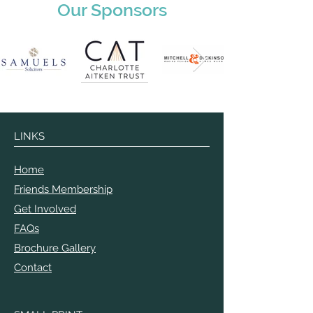
Our Sponsors
LINKS
Home
Friends Membership
Get Involved
FAQs
Brochure Gallery
Contact