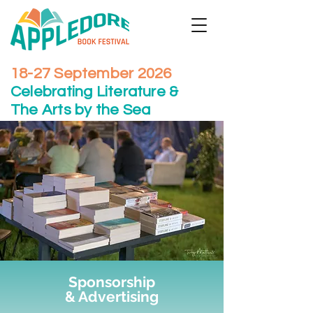
18-27 September 2026
Celebrating Literature &
The Arts by the Sea
Sponsorship
& Advertising