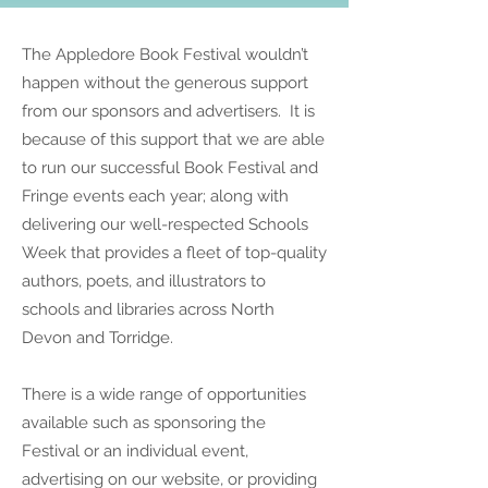
The Appledore Book Festival wouldn’t
happen without the generous support
from our sponsors and advertisers. It is
because of this support that we are able
to run our successful Book Festival and
Fringe events each year; along with
delivering our well-respected Schools
Week that provides a fleet of top-quality
authors, poets, and illustrators to
schools and libraries across North
Devon and Torridge.
T
here is a wide range of opportunities
available such as sponsoring the
Festival or an individual event,
advertising on our website, or providing