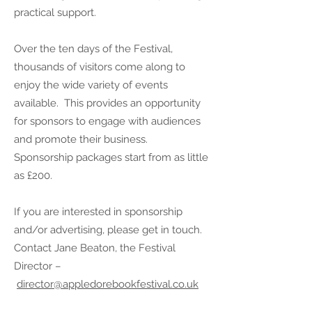
practical support.
Over the ten days of the Festival,
thousands of visitors come along to
enjoy the wide variety of events
available. This provides an opportunity
for sponsors to engage with audiences
and promote their business.
Sponsorship packages start from as little
as £200.
If you are interested in sponsorship
and/or advertising, please get in touch.
Contact Jane Beaton, the Festival
Director –
director@appledorebookfestival.co.uk