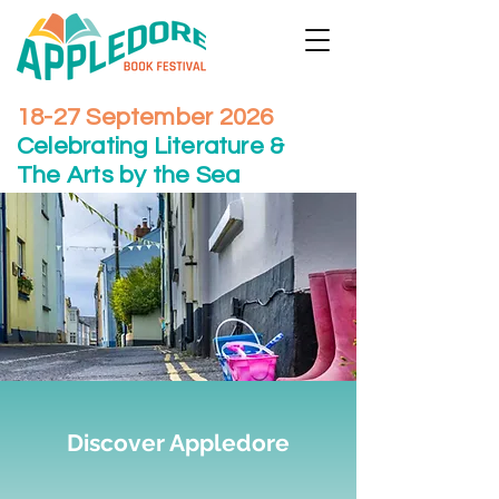
18-27 September 2026
Celebrating Literature &
The Arts by the Sea
Discover Appledore