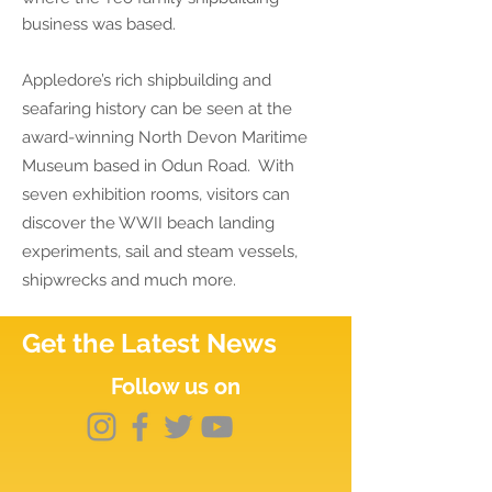
business was based.
Appledore’s rich shipbuilding and
seafaring history can be seen at the
award-winning North Devon Maritime
Museum based in Odun Road. With
seven exhibition rooms, visitors can
discover the WWII beach landing
experiments, sail and steam vessels,
shipwrecks and much more.
Get the Latest News
Follow us on