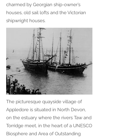
charmed by Georgian ship-owner’s
houses, old sail lofts and the Victorian
shipwright houses.
The picturesque quayside village of
Appledore is situated in North Devon,
on the estuary where the ​rivers Taw and
Torridge meet, in the heart of a UNESCO
Biosphere and Area of Outstanding