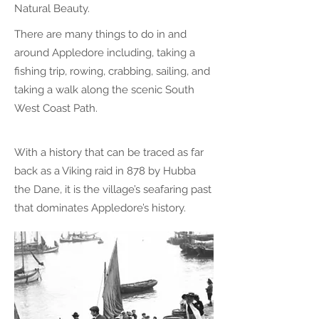
Natural Beauty.
There are many things to do in and
around Appledore including, taking a
fishing trip, rowing, crabbing, sailing, and
taking a walk along the scenic South
West Coast Path.
With a history that can be traced as far
back as a Viking raid in 878 by Hubba
the Dane, it is the village’s seafaring past
that dominates Appledore’s history.