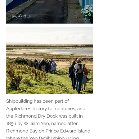
Shipbuilding has been part of
Appledore’s history for centuries, and
the Richmond Dry Dock was built in
1856 by William Yeo, named after
Richmond Bay on Prince Edward Island
where the Yeo family shipbuilding