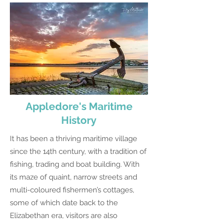
Appledore's Maritime
History
It has been a thriving maritime village
since the 14th century, with a tradition of
fishing, trading and boat building. With
its maze of quaint, narrow streets and
multi-coloured fishermen’s cottages,
some of which date back to the
Elizabethan era, visitors are also