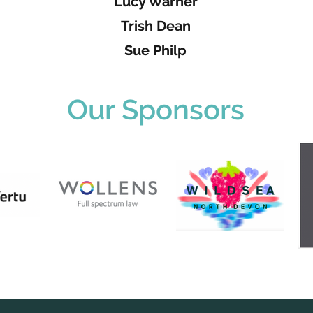
Lucy Warner
Trish Dean
Sue Philp
Our Sponsors