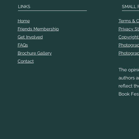
LINKS
SMALL 
Home
Terms & C
Friends Membership
Privacy S
Get Involved
Copyright
FAQs
Photogra
Brochure Gallery
Photograp
Contact
The opini
authors a
reflect t
Book Fest