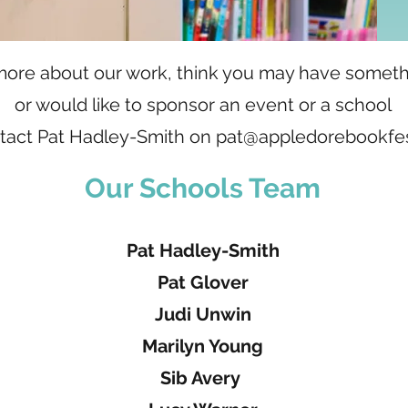
w more about our work, think you may have someth
or would like to sponsor an event or a school
tact Pat Hadley-Smith on
pat@appledorebookfest
Our Schools Team
Pat Hadley-Smith
Pat Glover
Judi Unwin
Marilyn Young
Sib Avery