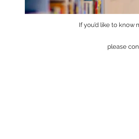
If you’d like to kno
please con