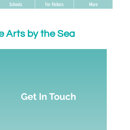
Schools
For Visitors
More
e Arts by the Sea
Get In Touch