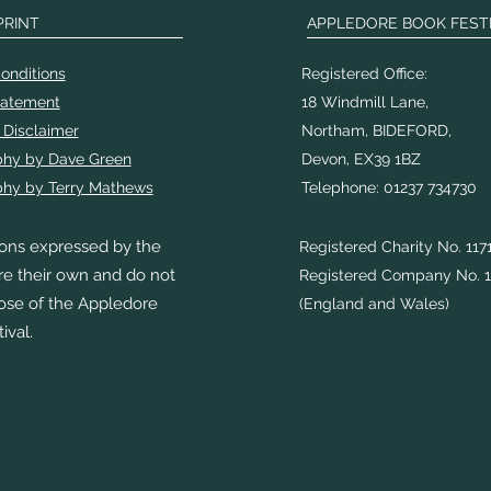
PRINT
APPLEDORE BOOK FEST
onditions
Registered Office:
tatement
18 Windmill Lane,
 Disclaimer
Northam, BIDEFORD,
phy by Dave Green
Devon, EX39 1BZ
hy by Terry Mathews
Telephone: 01237 734730
ons expressed by the
Registered Charity No. 117
re their own and do not
Registered Company No. 1
hose of the Appledore
(England and Wales)
ival.