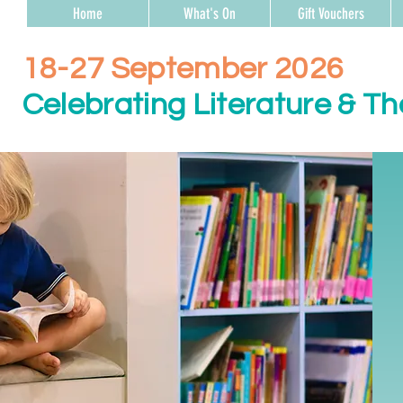
Home
What's On
Gift Vouchers
18-27 September 2026
Celebrating Literature & Th