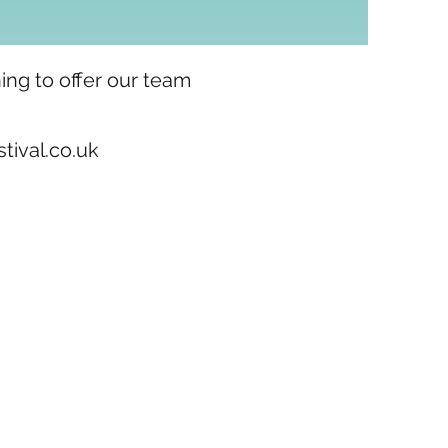
ing to offer our team
ival.co.uk