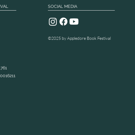
IVAL
SOCIAL MEDIA
©2025
by Appledore Book Festival
1761
0016211