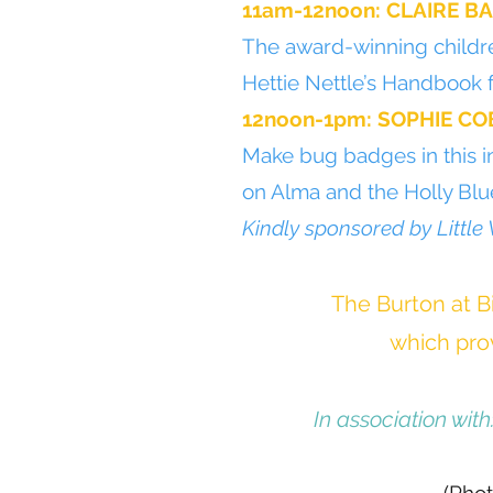
11am-12noon: CLAIRE B
The award-winning childre
Hettie Nettle’s Handbook 
12noon-1pm: SOPHIE CO
Make bug badges in this i
on Alma and the Holly Blue
Kindly sponsored by Little
The Burton at Bi
which prov
In association with