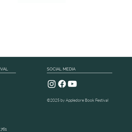
IVAL
SOCIAL MEDIA
©2025
by Appledore Book Festival
1761