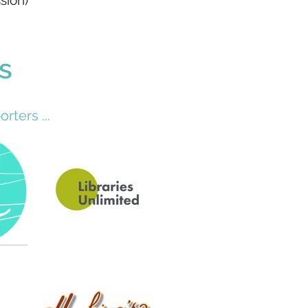
sion)
s
rters ...