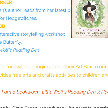
ARKER
n’s author reads from her latest book,
for Hedgewitches.
BB
nteractive storytelling workshop
 Butterfly.
 Wolf's Reading Den
deford will be bringing along their Art Box to our
ides free arts and crafts activities to children an
:
I am a bookworm, Little Wolf's Reading Den & Ho