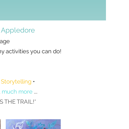
, Appledore​
lage
y activities you can do!
•
Storytelling
•
d
much more
...​
THE TRAIL!*