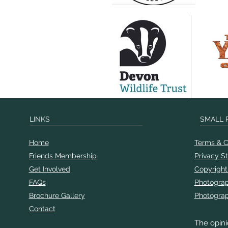
LINKS
SMALL 
Home
Terms & C
Friends Membership
Privacy S
Get Involved
Copyright
FAQs
Photogra
Brochure Gallery
Photograp
Contact
The opini