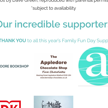
os by Dave Green, reproduced with parental permis
*subject to availability
Our incredible supporter
THANK YOU
to all this year’s Family Fun Day Suppo