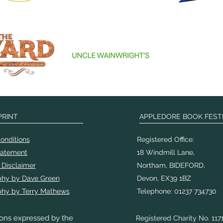
PRINT
APPLEDORE BOOK FEST
onditions
Registered Office:
tatement
18 Windmill Lane,
 Disclaimer
Northam, BIDEFORD,
phy by Dave Green
Devon, EX39 1BZ
hy by Terry Mathews
Telephone: 01237 734730
ons expressed by the
Registered Charity No. 117