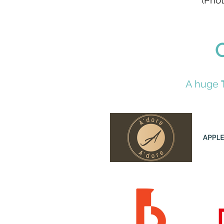
(Phot
A huge