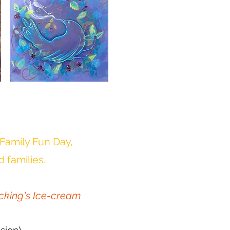
 Family Fun Day,
d families.
cking's Ice-cream