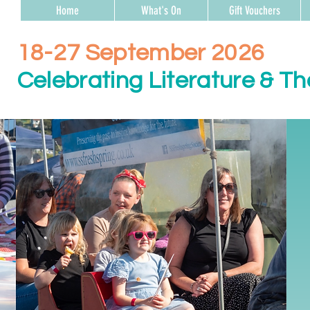
Home
What's On
Gift Vouchers
18-27 September 2026
Celebrating Literature & Th