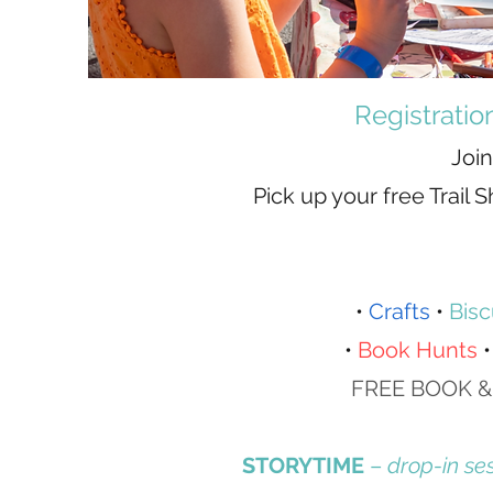
​Registrati
Join
Pick up your free Trail
•
Crafts
•
Bisc
•
Book Hunts
FREE BOOK &
STORYTIME
–
drop-in se