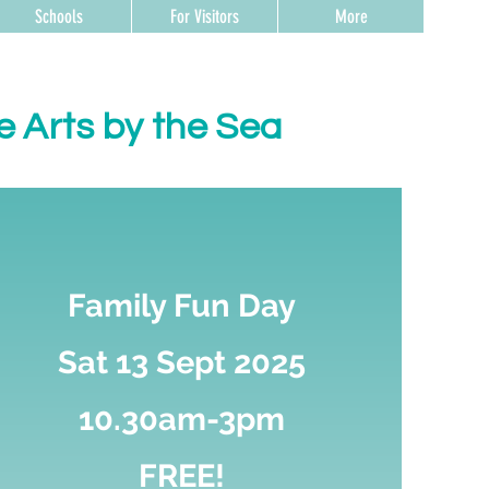
Schools
For Visitors
More
e Arts by the Sea
Family Fun Day
Sat 13 Sept 2025
10.30am-3pm
FREE!