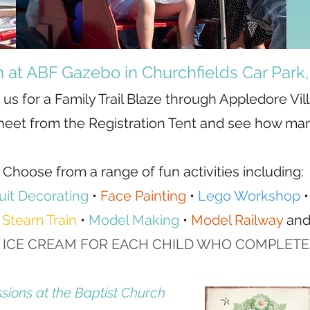
on at ABF Gazebo in Churchfields Car Park
 us for a Family Trail Blaze through Appledore Vil
 Sheet from the Registration Tent and see how man
Choose from a range of fun activities including:
uit Decorating
•
Face Painting
•
Lego Workshop
•
Steam Train
•
Model Making
•
Model Railway
an
 ICE CREAM FOR EACH CHILD WHO COMPLETES 
ssions at the Baptist Church