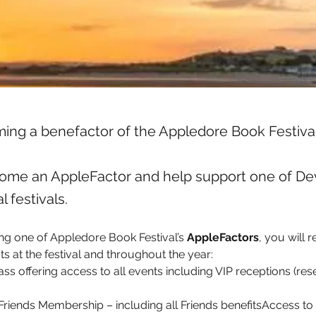
ing a benefactor of the Appledore Book Festiva
ome an AppleFactor and help support one of Dev
l festivals.
ing one of Appledore Book Festival’s 
AppleFactors
, you will r
ts at the festival and throughout the year:
pass offering access to all events including VIP receptions (res
riends Membership – including all Friends benefitsAccess to t