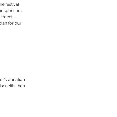
he festival 
r sponsors, 
itment – 
lan for our 
or’s donation 
benefits then 