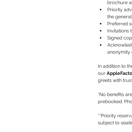
brochure an
Priority a
the general 
Preferred s
Invitations
Signed copi
Acknowledge
anonymity 
In addition to 
our 
AppleFacto
greets with tru
*No benefits are
prebooked. Phot
**Priority reser
subject to seat