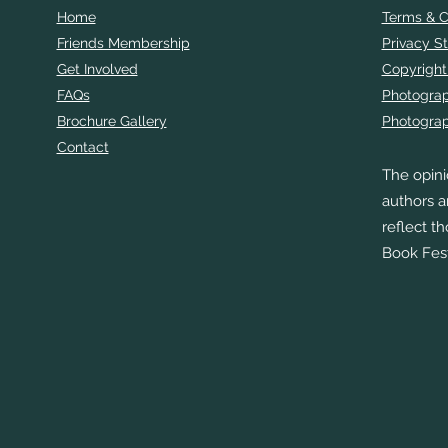
Home
Terms & C
Friends Membership
Privacy S
Get Involved
Copyright
FAQs
Photogra
Brochure Gallery
Photograp
Contact
The opini
authors a
reflect t
Book Fest