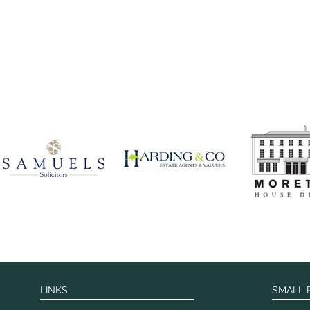
LINKS
SMALL 