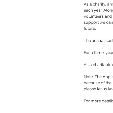
As a charity, an
each year. Alo
volunteers and 
support we can 
future.
The annual cos
For a three-year
As a charitable 
Note: The Apple
because of the b
please let us k
For more detail