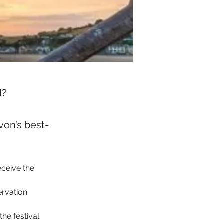
l?
on’s best-
eceive the 
ervation 
he festival 