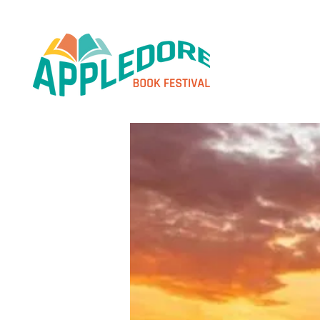
< Home