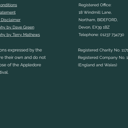
onditions
Registered Office:
tatement
18 Windmill Lane,
 Disclaimer
Northam, BIDEFORD,
phy by Dave Green
Devon, EX39 1BZ
hy by Terry Mathews
Telephone: 01237 734730
ons expressed by the
Registered Charity No. 117
re their own and do not
Registered Company No. 1
hose of the Appledore
(England and Wales)
ival.