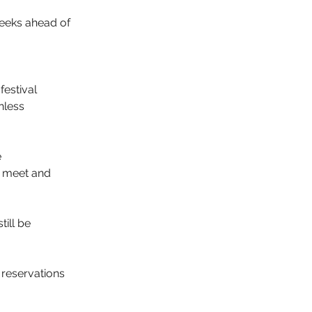
eeks ahead of 
festival
nless 
 
d meet and 
ill be 
 reservations 