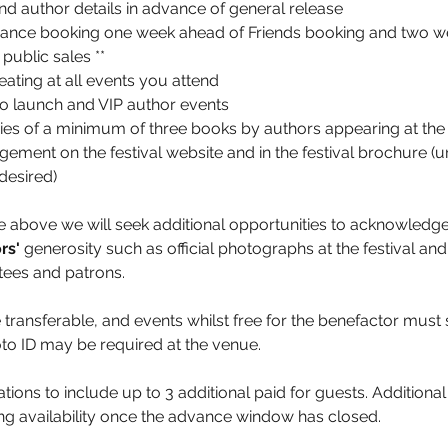
d author details in advance of general release
dvance booking one week ahead of Friends booking and two w
public sales **
eating at all events you attend
 to launch and VIP author events
es of a minimum of three books by authors appearing at the 
ment on the festival website and in the festival brochure (u
desired)
the above we will seek additional opportunities to acknowledge
rs' 
generosity such as official photographs at the festival an
stees and patrons.
 transferable, and events whilst free for the benefactor must st
o ID may be required at the venue.
vations to include up to 3 additional paid for guests. Additional
ing availability once the advance window has closed.