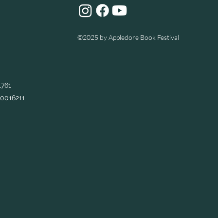
©2025
by Appledore Book Festival
1761
0016211