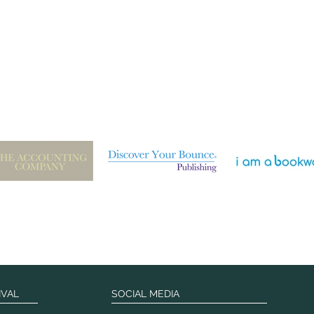
IVAL
SOCIAL MEDIA