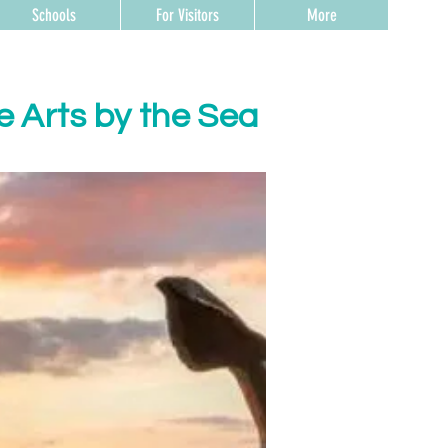
Schools
For Visitors
More
e Arts by the Sea