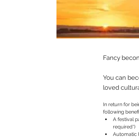
Fancy becom
You can bec
loved cultura
In return for be
following benefi
A festival 
required*)
Automatic F