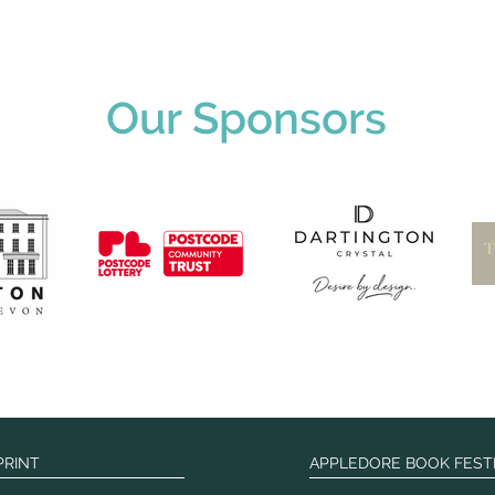
Our Sponsors
PRINT
APPLEDORE BOOK FEST