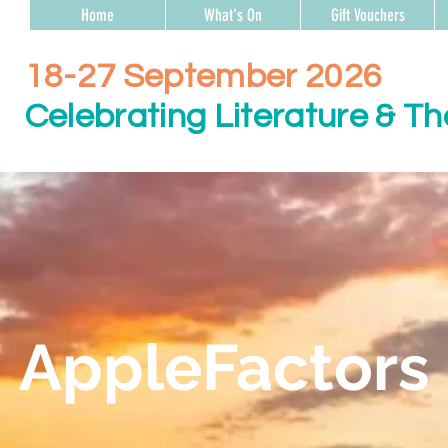
Home
What's On
Gift Vouchers
18-27 September 2026
Celebrating Literature & Th
AppleFactors