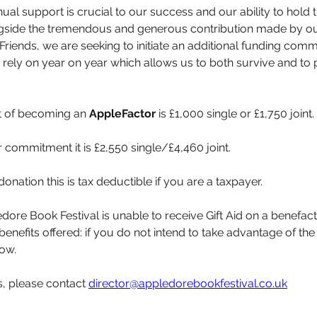
nual support is crucial to our success and our ability to hold t
ngside the tremendous and generous contribution made by ou
Friends, we are seeking to initiate an additional funding comm
rely on year on year which allows us to both survive and to p
t of becoming an 
AppleFactor
 is £1,000 single or £1,750 joint.
 commitment it is £2,550 single/£4,460 joint.
donation this is tax deductible if you are a taxpayer.
dore Book Festival is unable to receive Gift Aid on a benefact
enefits offered: if you do not intend to take advantage of the 
now.
s, please contact 
director@appledorebookfestival.co.uk