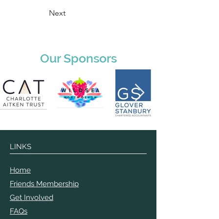
Next
Our Sponsors
LINKS
Home
Friends Membership
Get Involved
FAQs