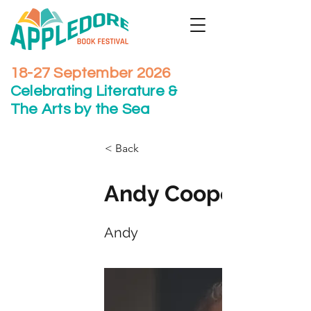
18-27 September 2026
Celebrating Literature &
The Arts by the Sea
< Back
Andy Cooper
Andy