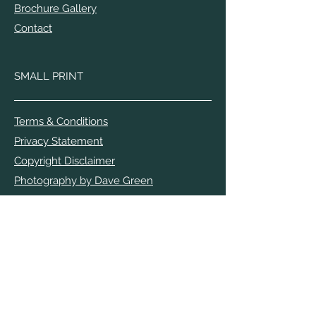
Brochure Gallery
Contact
SMALL PRINT
Terms & Conditions
Privacy Statement
Copyright Disclaimer
Photography by Dave Green
Photography by Terry Mathews
The opinions expressed by the authors
are their own and do not reflect those of
the Appledore Book Festival.
APPLEDORE BOOK FESTIVAL