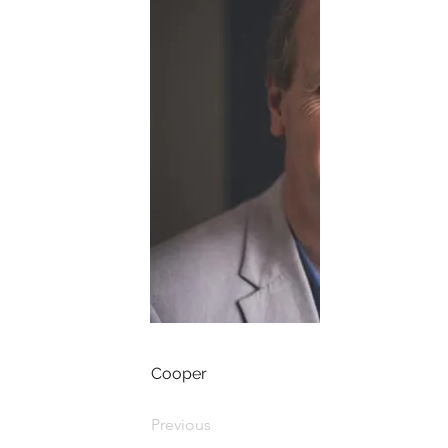
Cooper
Previous